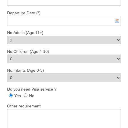
Departure Date (*)
No.Adults (Age 11+)
No.Children (Age 4-10)
No.Infants (Age 0-3)
Do you need Visa service ?
Yes
No
Other requirement