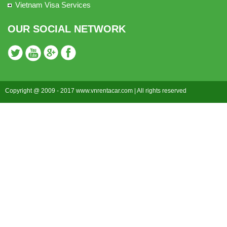
Vietnam Visa Services
OUR SOCIAL NETWORK
Copyright @ 2009 - 2017 www.vnrentacar.com | All rights reserved