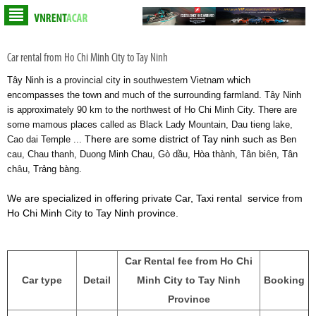
Car rental from Ho Chi Minh City to Tay Ninh
Tây Ninh is a provincial city in southwestern Vietnam which
encompasses the town and much of the surrounding farmland. Tây Ninh
is approximately 90 km to the northwest of Ho Chi Minh City. There are
some mamous places called as Black Lady Mountain, Dau tieng lake,
There are some district of Tay ninh such as
Cao dai Temple ...
Ben
ê
cau, Chau thanh, Duong Minh Chau, Gò dầu, Hòa thành, Tân bi
n, Tân
â
ch
u, Trảng bàng.
We are specialized in offering private Car, Taxi rental service from
Ho Chi Minh City to Tay Ninh province.
Car Rental fee from Ho Chi
Car type
Detail
Minh City to Tay Ninh
Booking
Province