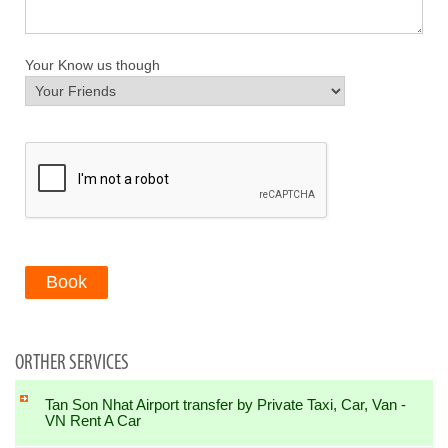
Your Know us though
Book
ORTHER SERVICES
Tan Son Nhat Airport transfer by Private Taxi, Car, Van -
VN Rent A Car