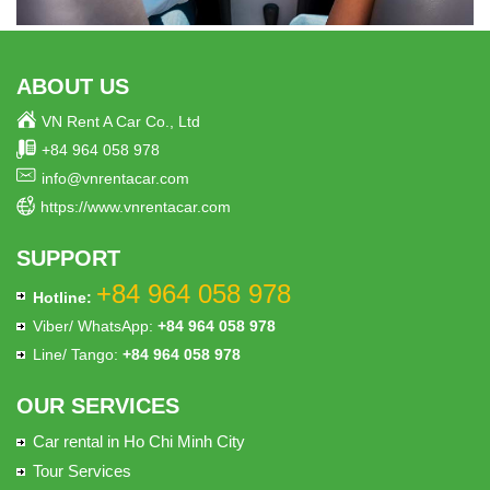
ABOUT US
VN Rent A Car Co., Ltd
+84 964 058 978
info@vnrentacar.com
https://www.vnrentacar.com
SUPPORT
+84 964 058 978
Hotline:
Viber/ WhatsApp:
+84 964 058 978
Line/ Tango:
+84 964 058 978
OUR SERVICES
Car rental in Ho Chi Minh City
Tour Services