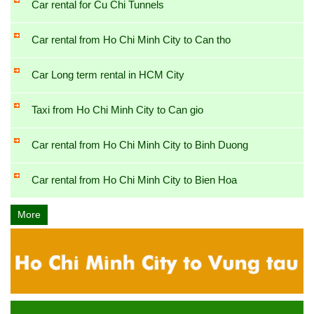
Car rental for Cu Chi Tunnels
Car rental from Ho Chi Minh City to Can tho
Car Long term rental in HCM City
Taxi from Ho Chi Minh City to Can gio
Car rental from Ho Chi Minh City to Binh Duong
Car rental from Ho Chi Minh City to Bien Hoa
More