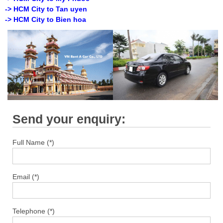
-> HCM City to Tan uyen
-> HCM City to Bien hoa
Send your enquiry:
Full Name (*)
Email (*)
Telephone (*)