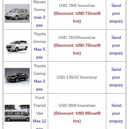
Nissan
USD 78/8 hours/car
Send
Sunny
(Discount: USD 72/car/8
your
max 3
hrs)
enquiry
pax
Toyota
USD 79/10hours/car
Send
Innova
(Discount: USD 75/car/8
your
Max 5
hrs)
enquiry
pax
Toyota
Send
Camry
USD 135/10 hours/car
your
Max 3
enquiry
pax
Ford
Transit
USD 90/8 hours/van
Send
Van
(Discount: USD 85/car/8
your
Max 12
hrs)
enquiry
pax