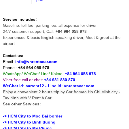
Service includes:
Gasoline, toll fee, parking fee, all expense for driver.
24/7 customer support, Call:
+84 964 058 978
Experienced & basic English speaking driver, Meet & greet at the
airport
Contact us:
Email:
info@vnrentacar.com
Phone :
+84 964 058 978
WhatsApp/ WeChat/ Line/ Kakao:
+84 964 058 978
Viber free call or chat
:
+84 931 830 870
WeChat id: carrent12 - Line id:
vnrentacar.com
Enjoy a convenient 2 hours trip by Car from/to Ho Chi Minh city -
Tay Ninh with V Rent A Car.
See other Services:
-> HCM City to Moc Bai border
-> HCM City to Binh duong
-> HCM City to My Phuoc