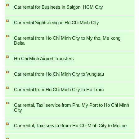
Car rental for Business in Saigon, HCM City
Car rental Sightseeing in Ho Chi Minh City
Car rental from Ho Chi Minh City to My tho, Me kong
Delta
Ho Chi Minh Airport Transfers
Car rental from Ho Chi Minh City to Vung tau
Car rental from Ho Chi Minh City to Ho Tram
Car rental, Taxi service from Phu My Port to Ho Chi Minh
City
Car rental, Taxi service from Ho Chi Minh City to Mui ne