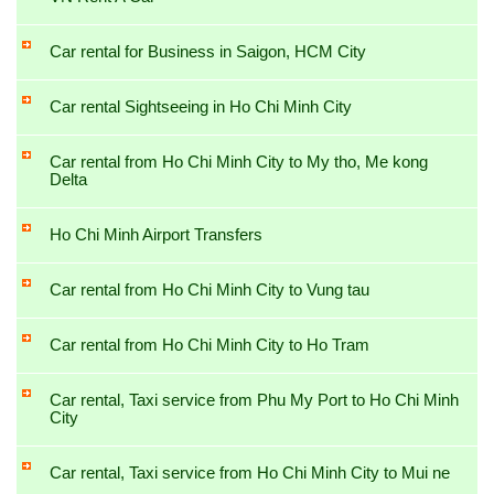
Car rental for Business in Saigon, HCM City
Car rental Sightseeing in Ho Chi Minh City
Car rental from Ho Chi Minh City to My tho, Me kong
Delta
Ho Chi Minh Airport Transfers
Car rental from Ho Chi Minh City to Vung tau
Car rental from Ho Chi Minh City to Ho Tram
Car rental, Taxi service from Phu My Port to Ho Chi Minh
City
Car rental, Taxi service from Ho Chi Minh City to Mui ne