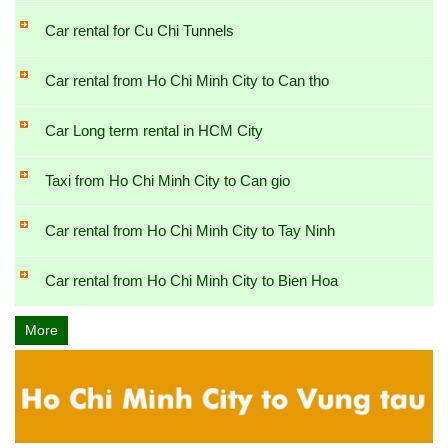
Car rental for Cu Chi Tunnels
Car rental from Ho Chi Minh City to Can tho
Car Long term rental in HCM City
Taxi from Ho Chi Minh City to Can gio
Car rental from Ho Chi Minh City to Tay Ninh
Car rental from Ho Chi Minh City to Bien Hoa
More