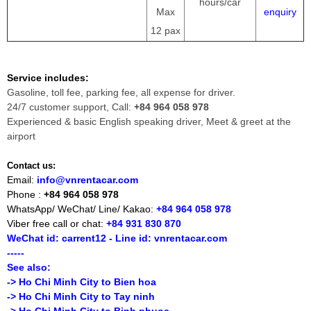
hours/car
Max
enquiry
12 pax
Service includes:
Gasoline, toll fee, parking fee, all expense for driver.
24/7 customer support, Call:
+84 964 058 978
Experienced & basic English speaking driver, Meet & greet at the
airport
Contact us:
Email:
info@vnrentacar.com
Phone :
+84 964 058 978
WhatsApp/ WeChat/ Line/ Kakao:
+84 964 058 978
Viber free call or chat:
+84 931 830 870
WeChat id: carrent12 - Line id: vnrentacar.com
-----
See also:
-> Ho Chi Minh City to Bien hoa
-> Ho Chi Minh City to Tay ninh
-> Ho Chi Minh City to Binh phuoc