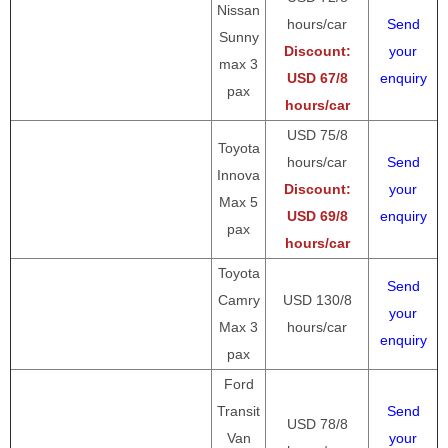
Nissan
hours/car
Send
Sunny
Discount:
your
max 3
USD 67/8
enquiry
pax
hours/car
USD 75/8
Toyota
hours/car
Send
Innova
Discount:
your
Max 5
USD 69/8
enquiry
pax
hours/car
Toyota
Send
Camry
USD 130/8
your
Max 3
hours/car
enquiry
pax
Ford
Transit
Send
USD 78/8
Van
your