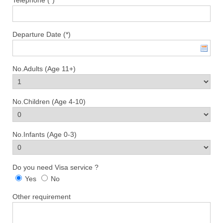
Departure Date (*)
No.Adults (Age 11+)
No.Children (Age 4-10)
No.Infants (Age 0-3)
Do you need Visa service ?
Yes
No
Other requirement