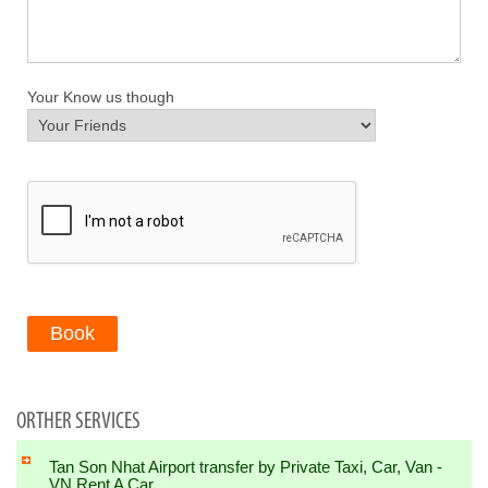
Your Know us though
Book
ORTHER SERVICES
Tan Son Nhat Airport transfer by Private Taxi, Car, Van -
VN Rent A Car