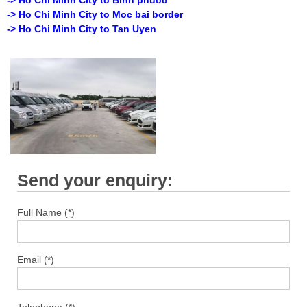
-> Ho Chi Minh City to Moc bai border
-> Ho Chi Minh City to Tan Uyen
Send your enquiry:
Full Name (*)
Email (*)
Telephone (*)