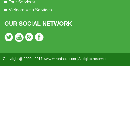
Tour Services
Vietnam Visa Services
OUR SOCIAL NETWORK
Copyright @ 2009 - 2017 www.vnrentacar.com | All rights reserved