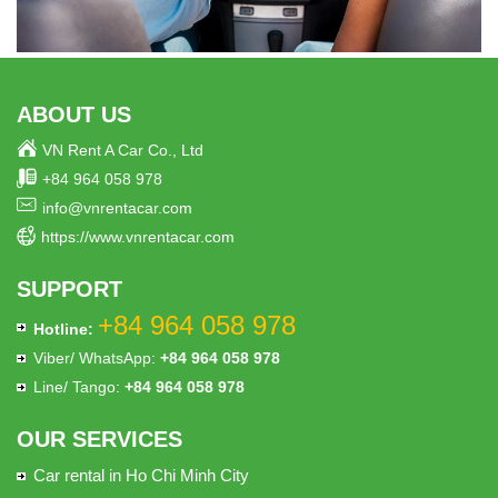
ABOUT US
VN Rent A Car Co., Ltd
+84 964 058 978
info@vnrentacar.com
https://www.vnrentacar.com
SUPPORT
+84 964 058 978
Hotline:
Viber/ WhatsApp:
+84 964 058 978
Line/ Tango:
+84 964 058 978
OUR SERVICES
Car rental in Ho Chi Minh City