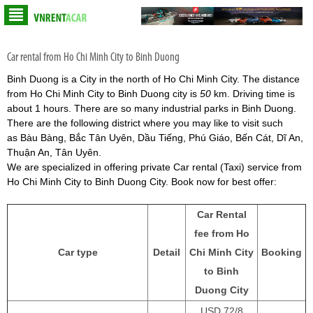
Car rental from Ho Chi Minh City to Binh Duong
Binh Duong is a City in the north of Ho Chi Minh City. The distance
from Ho Chi Minh City to Binh Duong city is
50
km. Driving time is
about 1 hours. There are so many industrial parks in Binh Duong.
There are the following district where you may like to visit such
as Bàu Bàng, Bắc Tân Uyên, Dầu Tiếng, Phú Giáo, Bến Cát, Dĩ An,
Thuận An, Tân Uyên.
We are specialized in offering private Car rental (Taxi) service from
Ho Chi Minh City to Binh Duong City. Book now for best offer:
Car Rental
fee from Ho
Car type
Detail
Chi Minh City
Booking
to Binh
Duong City
USD 72/8