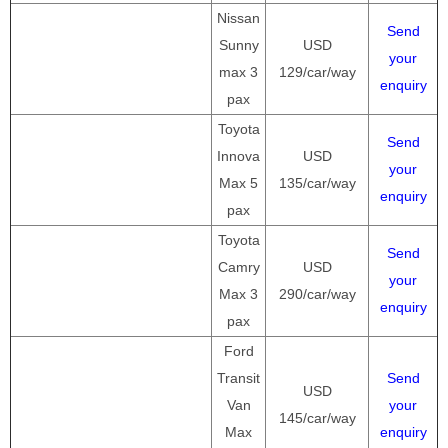
Nissan
Send
Sunny
USD
your
max 3
129/car/way
enquiry
pax
Toyota
Send
Innova
USD
your
Max 5
135/car/way
enquiry
pax
Toyota
Send
Camry
USD
your
Max 3
290/car/way
enquiry
pax
Ford
Transit
Send
USD
Van
your
145/car/way
Max
enquiry