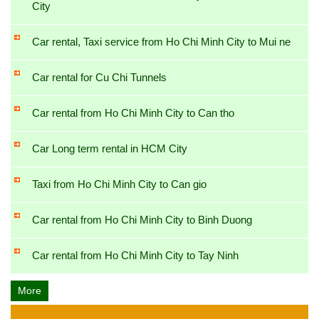
City
Car rental, Taxi service from Ho Chi Minh City to Mui ne
Car rental for Cu Chi Tunnels
Car rental from Ho Chi Minh City to Can tho
Car Long term rental in HCM City
Taxi from Ho Chi Minh City to Can gio
Car rental from Ho Chi Minh City to Binh Duong
Car rental from Ho Chi Minh City to Tay Ninh
More