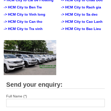
-> HCM City to Ben Tre
-> HCM City to Rach gia
-> HCM City to Vinh long
-> HCM City to Sa dec
-> HCM City to Can tho
-> HCM City to Cao Lanh
-> HCM City to Tra vinh
-> HCM City to Bac Lieu
Send your enquiry:
Full Name (*)