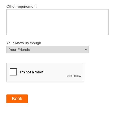
Other requirement
Your Know us though
Book