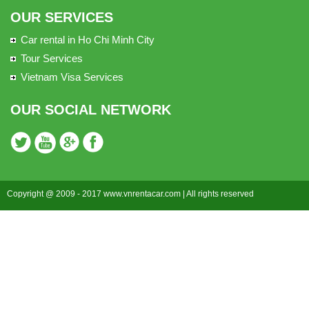
OUR SERVICES
Car rental in Ho Chi Minh City
Tour Services
Vietnam Visa Services
OUR SOCIAL NETWORK
Copyright @ 2009 - 2017 www.vnrentacar.com | All rights reserved