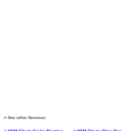
-> See other Services:
> HCM City to Cai be Floating
-> HCM City to Chau Doc