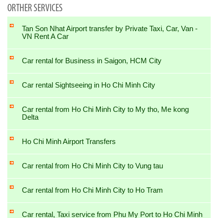
ORTHER SERVICES
Tan Son Nhat Airport transfer by Private Taxi, Car, Van -
VN Rent A Car
Car rental for Business in Saigon, HCM City
Car rental Sightseeing in Ho Chi Minh City
Car rental from Ho Chi Minh City to My tho, Me kong
Delta
Ho Chi Minh Airport Transfers
Car rental from Ho Chi Minh City to Vung tau
Car rental from Ho Chi Minh City to Ho Tram
Car rental, Taxi service from Phu My Port to Ho Chi Minh