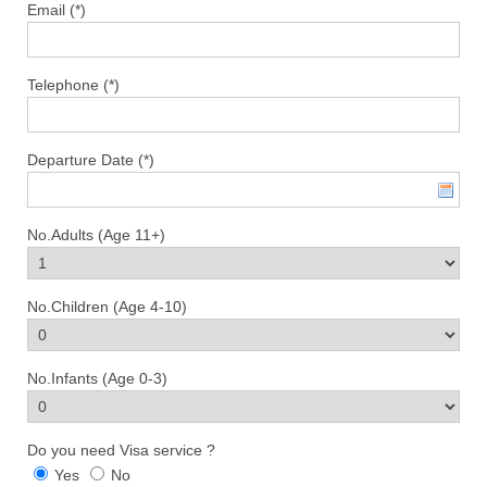
Email (*)
Telephone (*)
Departure Date (*)
No.Adults (Age 11+)
No.Children (Age 4-10)
No.Infants (Age 0-3)
Do you need Visa service ?
Yes
No