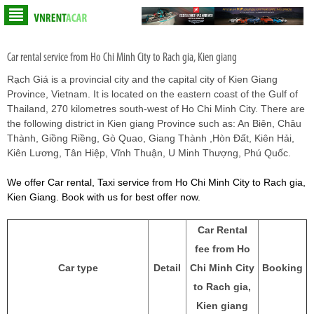
Car rental service from Ho Chi Minh City to Rach gia, Kien giang
Rạch Giá is a provincial city and the capital city of Kien Giang
Province, Vietnam. It is located on the eastern coast of the Gulf of
Thailand, 270 kilometres south-west of Ho Chi Minh City. There are
the following district in Kien giang Province such as: An Biên, Châu
Thành, Giồng Riềng, Gò Quao, Giang Thành ,Hòn Đất, Kiên Hải,
Kiên Lương, Tân Hiệp, Vĩnh Thuận, U Minh Thượng, Phú Quốc.
We offer Car rental, Taxi service from Ho Chi Minh City to Rach gia,
Kien Giang. Book with us for best offer now.
Car Rental
fee from Ho
Car type
Detail
Chi Minh City
Booking
to Rach gia,
Kien giang