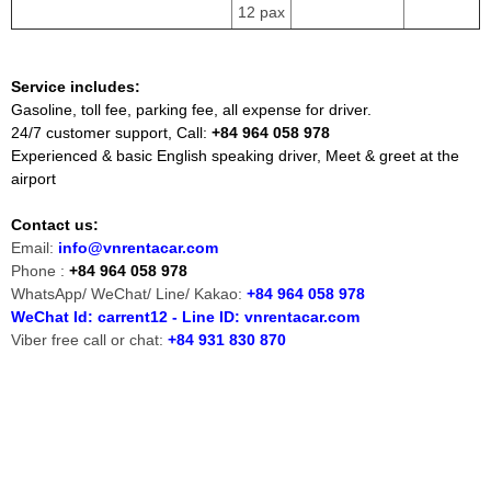
12 pax
Service includes:
Gasoline, toll fee, parking fee, all expense for driver.
24/7 customer support, Call:
+84 964 058 978
Experienced & basic English speaking driver, Meet & greet at the
airport
Contact us:
Email:
info@vnrentacar.com
Phone :
+84 964 058 978
WhatsApp/ WeChat/ Line/ Kakao:
+84 964 058 978
WeChat Id: carrent12 - Line ID: vnrentacar.com
Viber free call or chat:
+84 931 830 870