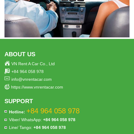
ABOUT US
VN Rent A Car Co., Ltd
+84 964 058 978
info@vnrentacar.com
https://www.vnrentacar.com
SUPPORT
+84 964 058 978
Hotline:
Viber/ WhatsApp:
+84 964 058 978
Line/ Tango:
+84 964 058 978