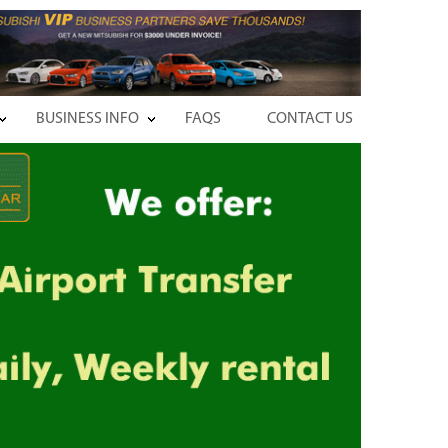
BUSINESS INFO
FAQS
CONTACT US