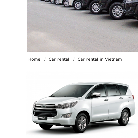
Home
Car rental
Car rental in Vietnam