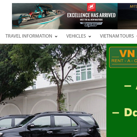
TRAVEL INFORMATION
VEHICLES
VIETNAM TOURS