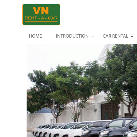
HOME
INTRODUCTION
CAR RENTAL