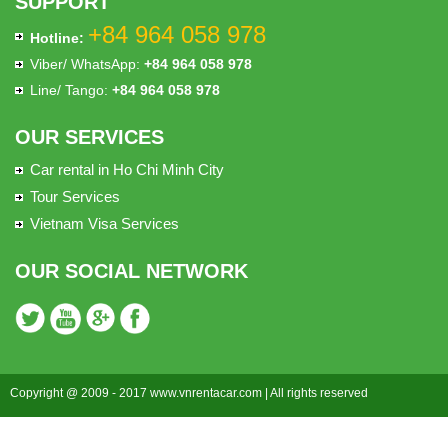
SUPPORT
+84 964 058 978
Hotline:
Viber/ WhatsApp:
+84 964 058 978
Line/ Tango:
+84 964 058 978
OUR SERVICES
Car rental in Ho Chi Minh City
Tour Services
Vietnam Visa Services
OUR SOCIAL NETWORK
Copyright @ 2009 - 2017 www.vnrentacar.com | All rights reserved