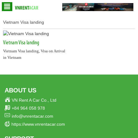
Vietnam Visa landing
Vietnam Visa landing
Vietnam Visa landing, Visa on Arrival
in Vietnam
ABOUT US
VN Rent A Car Co., Ltd
+84 964 058 978
info@vnrentacar.com
https://www.vnrentacar.com