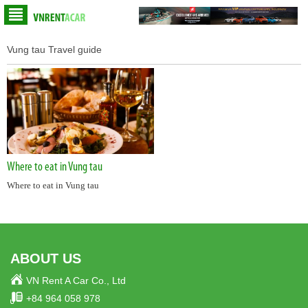
Vung tau Travel guide
Where to eat in Vung tau
Where to eat in Vung tau
ABOUT US
VN Rent A Car Co., Ltd
+84 964 058 978