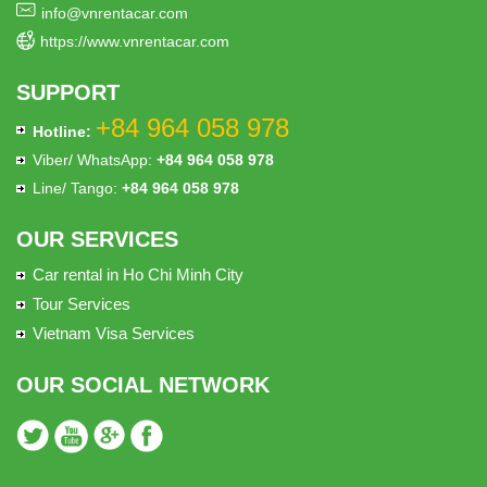
info@vnrentacar.com
https://www.vnrentacar.com
SUPPORT
+84 964 058 978
Hotline:
Viber/ WhatsApp:
+84 964 058 978
Line/ Tango:
+84 964 058 978
OUR SERVICES
Car rental in Ho Chi Minh City
Tour Services
Vietnam Visa Services
OUR SOCIAL NETWORK