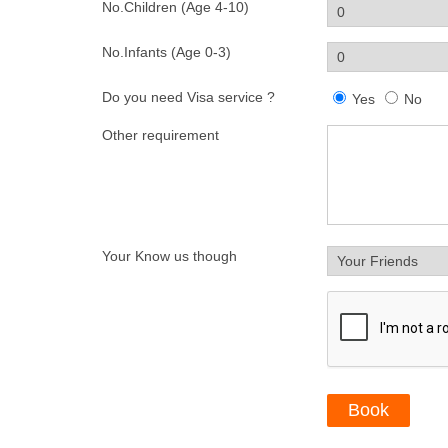
No.Children (Age 4-10)
No.Infants (Age 0-3)
Do you need Visa service ?
Yes
No
Other requirement
Your Know us though
Book