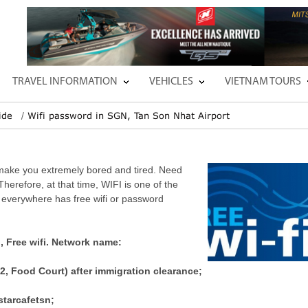
TRAVEL INFORMATION
VEHICLES
VIETNAM TOURS
ide
Wifi password in SGN, Tan Son Nhat Airport
l make you extremely bored and tired. Need
Therefore, at that time, WIFI is one of the
 everywhere has free wifi or password
d, Free wifi. Network name:
2, Food Court) after immigration clearance;
starcafetsn;