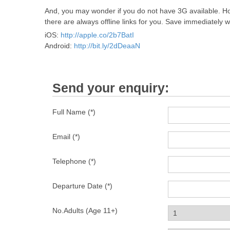
And, you may wonder if you do not have 3G available. Ho
there are always offline links for you. Save immediately w
iOS:
http://apple.co/2b7BatI
Android:
http://bit.ly/2dDeaaN
Send your enquiry:
Full Name (*)
Email (*)
Telephone (*)
Departure Date (*)
No.Adults (Age 11+)