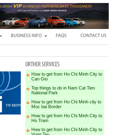
BUSINESS INFO
FAQS
CONTACT US
ORTHER SERVICES
How to get from Ho Chi Minh City to
Can Gio
Top things to do in Nam Cat Tien
National Park
How to get from Ho Chi Minh city to
Moc bai Border
How to get from Ho Chi Minh City to
Ho Tram
How to get from Ho Chi Minh City to
Vung Tau