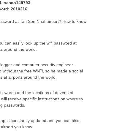
d: sasco149793:
word: 2610216.
ssword at Tan Son Nhat airport? How to know
you can easily look up the wifi password at
ts around the world.
 blogger and computer security engineer -
ng without the free Wi-Fi, so he made a social
s at airports around the world.
asswords and the locations of dozens of
 will receive specific instructions on where to
ing passwords.
 map is constantly updated and you can also
e airport you know.