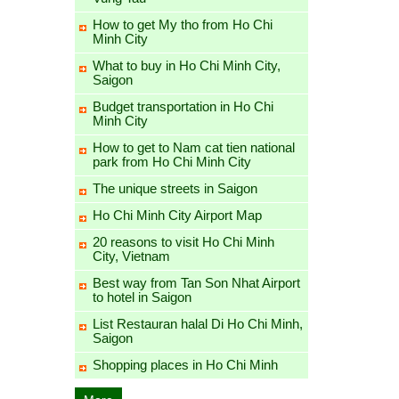
How to get My tho from Ho Chi
Minh City
What to buy in Ho Chi Minh City,
Saigon
Budget transportation in Ho Chi
Minh City
How to get to Nam cat tien national
park from Ho Chi Minh City
The unique streets in Saigon
Ho Chi Minh City Airport Map
20 reasons to visit Ho Chi Minh
City, Vietnam
Best way from Tan Son Nhat Airport
to hotel in Saigon
List Restauran halal Di Ho Chi Minh,
Saigon
Shopping places in Ho Chi Minh