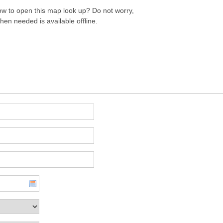
w to open this map look up? Do not worry,
hen needed is available offline.