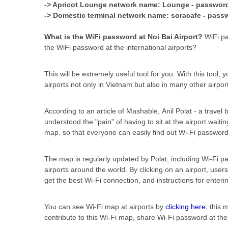
-> Apricot Lounge network name: Lounge - passwor
-> Domestic terminal network name: soracafe - pass
What is the WiFi password at Noi Bai Airport?
WiFi pa
the WiFi password at the international airports?
This will be extremely useful tool for you. With this tool, 
airports not only in Vietnam but also in many other airpor
According to an article of Mashable, Anil Polat - a travel
understood the "pain" of having to sit at the airport waiti
map. so that everyone can easily find out Wi-Fi password
The map is regularly updated by Polat, including Wi-Fi p
airports around the world. By clicking on an airport, users
get the best Wi-Fi connection, and instructions for enter
You can see Wi-Fi map at airports by
clicking here
, this
contribute to this Wi-Fi map, share Wi-Fi password at th