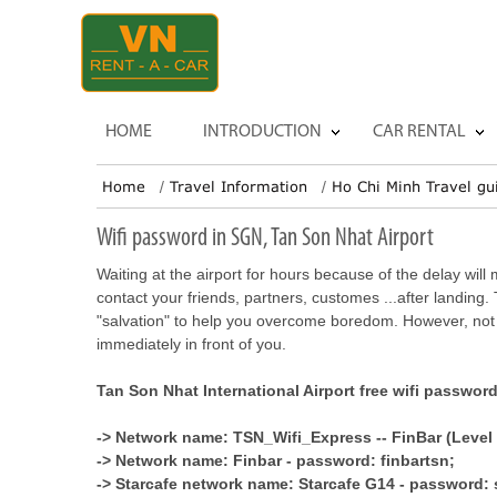
HOME
INTRODUCTION
CAR RENTAL
Home
Travel Information
Ho Chi Minh Travel gu
Wifi password in SGN, Tan Son Nhat Airport
Waiting at the airport for hours because of the delay wil
contact your friends, partners, customes ...after landing. 
"salvation" to help you overcome boredom. However, not
immediately in front of you.
Tan Son Nhat International Airport free wifi passwor
-> Network name: TSN_Wifi_Express -- FinBar (Level 
-> Network name: Finbar - password: finbartsn;
-> Starcafe network name: Starcafe G14 - password: 